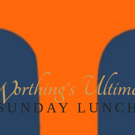
orthing's Ultim
W
SUNDAY LUNC