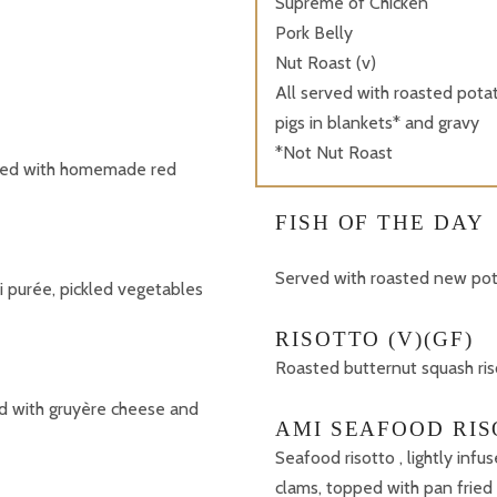
Supreme of Chicken
Pork Belly
Nut Roast (v)
All served with roasted potat
pigs in blankets* and gravy
*Not Nut Roast
rved with homemade red
FISH OF THE DAY
Served with roasted new pota
i purée, pickled vegetables
RISOTTO (V)(GF)
Roasted butternut squash ri
d with gruyère cheese and
AMI SEAFOOD RIS
Seafood risotto , lightly infu
clams, topped with pan fried