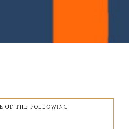
E OF THE FOLLOWING