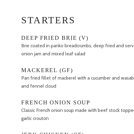
STARTERS
DEEP FRIED BRIE (V)
Brie coated in panko breadcrumbs, deep fried and se
onion jam and mixed leaf salad
MACKEREL (GF)
Pan fried fillet of mackerel with a cucumber and wasab
and fennel cloud
FRENCH ONION SOUP
Classic French onion soup made with beef stock toppe
garlic crouton