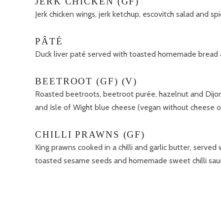
JERK CHICKEN (GF)
Jerk chicken wings, jerk ketchup, escovitch salad and s
PÂTÉ
Duck liver paté served with toasted homemade bread 
BEETROOT (GF) (V)
Roasted beetroots, beetroot purée, hazelnut and Dijon
and Isle of Wight blue cheese (vegan without cheese o
CHILLI PRAWNS (GF)
King prawns cooked in a chilli and garlic butter, served 
toasted sesame seeds and homemade sweet chilli sau