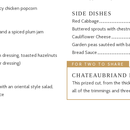
picy chicken popcorn
SIDE DISHES
Red Cabbage
Buttered sprouts with chestn
and a spiced plum jam
Cauliflower Cheese
Garden peas sautéed with b
Bread Sauce
 dressing, toasted hazelnuts
r dressing)
FOR TWO TO SHARE
CHATEAUBRIAND 
This prized cut, from the thi
with an oriental style salad,
all of the trimmings and thr
ce