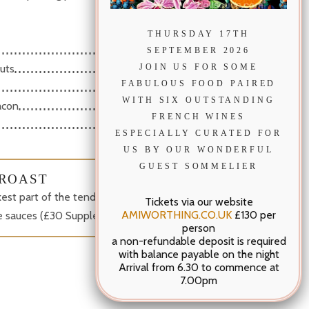
THURSDAY 17TH
3.50
SEPTEMBER 2026
3.50
JOIN US FOR SOME
uts
3.50
FABULOUS FOOD PAIRED
WITH SIX OUTSTANDING
3.50
acon
FRENCH WINES
2.00
ESPECIALLY CURATED FOR
US BY OUR WONDERFUL
GUEST SOMMELIER
ROAST
ckest part of the tenderloin, served medium-rare with
Tickets via our website
AMIWORTHING.CO.UK
£130 per
ee sauces (£30 Supplement per couple)
person
a non-refundable deposit is required
with balance payable on the night
Arrival from 6.30 to commence at
7.00pm