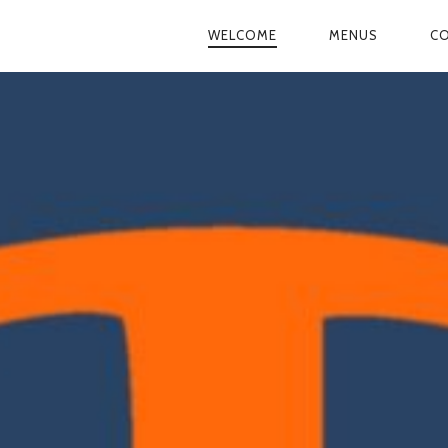
WELCOME
MENUS
CO
PRIMARY
NAVIGATION