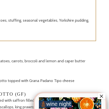
oes, stuffing, seasonal vegetables, Yorkshire pudding,
toes, carrots, broccoli and lemon and caper butter
sotto topped with Grana Padano Tipo cheese
OTTO (GF)
sed with saffron filled with crab, squid, mussels and
 scallops, king prawns and sea herbs (£7 Supplement)