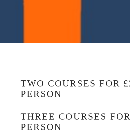
TWO COURSES FOR £2
PERSON
THREE COURSES FOR
PERSON