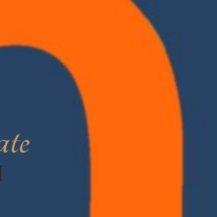
ate
H