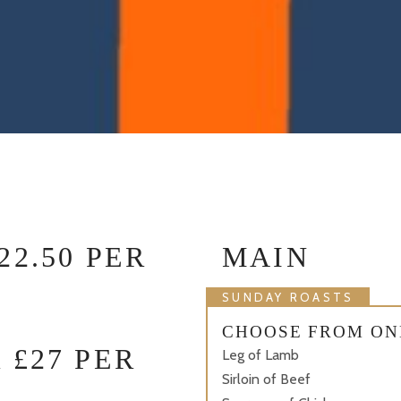
2.50 PER
MAIN
SUNDAY ROASTS
CHOOSE FROM ON
 £27 PER
Leg of Lamb
Sirloin of Beef