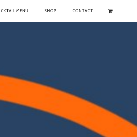
CKTAIL MENU
SHOP
CONTACT