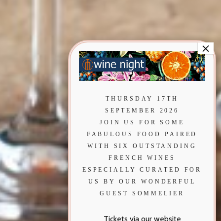
THURSDAY 17TH
SEPTEMBER 2026
JOIN US FOR SOME
FABULOUS FOOD PAIRED
WITH SIX OUTSTANDING
FRENCH WINES
ESPECIALLY CURATED FOR
US BY OUR WONDERFUL
GUEST SOMMELIER
Tickets via our website