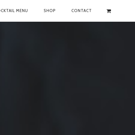
CKTAIL MENU
SHOP
CONTACT