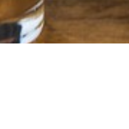
COCKTAIL MENU
Cocktails to start your meal off in style