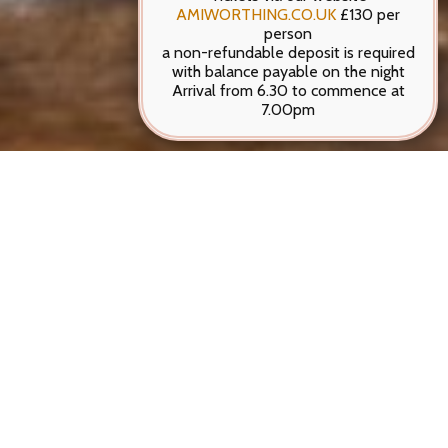
AMIWORTHING.CO.UK
£130 per
person
a non-refundable deposit is required
with balance payable on the night
Arrival from 6.30 to commence at
7.00pm