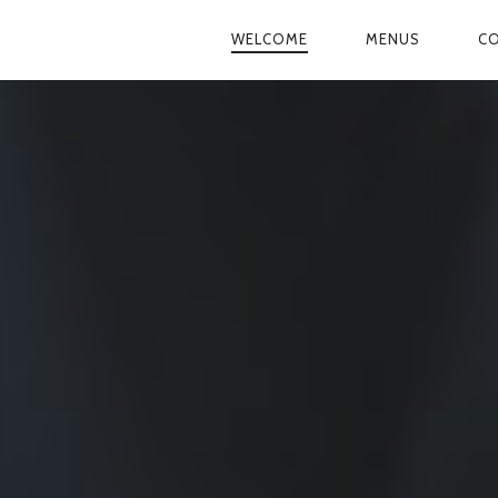
WELCOME
MENUS
CO
PRIMARY
NAVIGATION