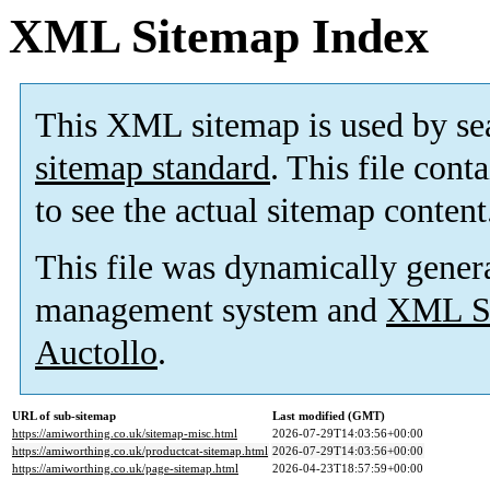
XML Sitemap Index
This XML sitemap is used by se
sitemap standard
. This file cont
to see the actual sitemap content
This file was dynamically gener
management system and
XML Si
Auctollo
.
URL of sub-sitemap
Last modified (GMT)
https://amiworthing.co.uk/sitemap-misc.html
2026-07-29T14:03:56+00:00
https://amiworthing.co.uk/productcat-sitemap.html
2026-07-29T14:03:56+00:00
https://amiworthing.co.uk/page-sitemap.html
2026-04-23T18:57:59+00:00