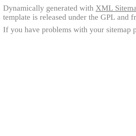
Dynamically generated with
XML Sitemap
template is released under the GPL and fr
If you have problems with your sitemap p